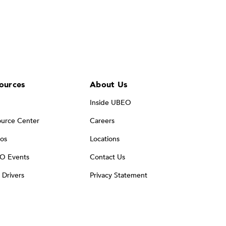
ources
About Us
Inside UBEO
urce Center
Careers
os
Locations
O Events
Contact Us
t Drivers
Privacy Statement