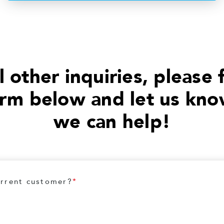
l other inquiries, please f
orm below and let us kn
we can help!
urrent customer?
*