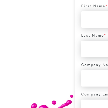
First Name
*
Last Name
*
Company N
Company Em