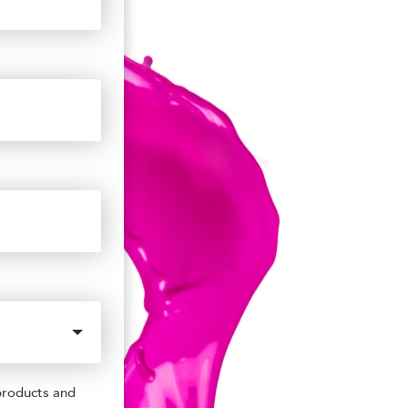
products and