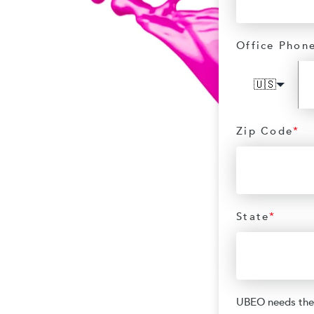
Office Phon
🇺🇸
Zip Code
*
State
*
UBEO needs the 