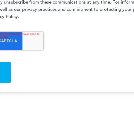
ay unsubscribe from these communications at any time. For infor
well as our privacy practices and commitment to protecting your 
cy Policy.