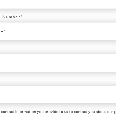
e Number
*
contact information you provide to us to contact you about our 