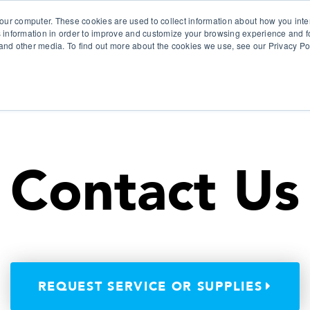
our computer. These cookies are used to collect information about how you inte
 information in order to improve and customize your browsing experience and fo
e and other media. To find out more about the cookies we use, see our Privacy Po
olutions
Products
Use Cases
Why Ubeo?
Contact Us
REQUEST SERVICE OR SUPPLIES