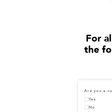
For al
the f
Are you a c
Yes
No