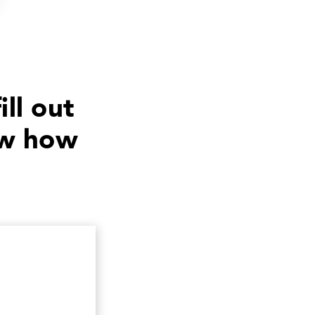
ill out
ow how