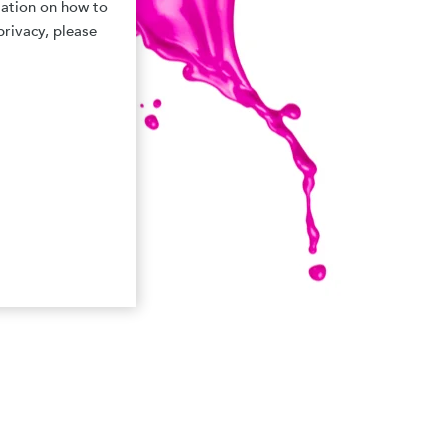
mation on how to
privacy, please