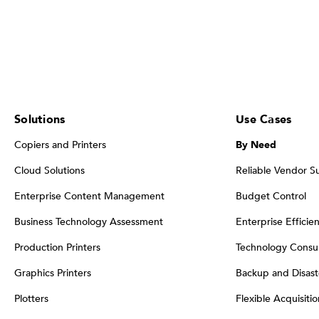
Solutions
Use Cases
Copiers and Printers
By Need
Cloud Solutions
Reliable Vendor S
Enterprise Content Management
Budget Control
Business Technology Assessment
Enterprise Efficie
Production Printers
Technology Consul
Graphics Printers
Backup and Disast
Plotters
Flexible Acquisiti