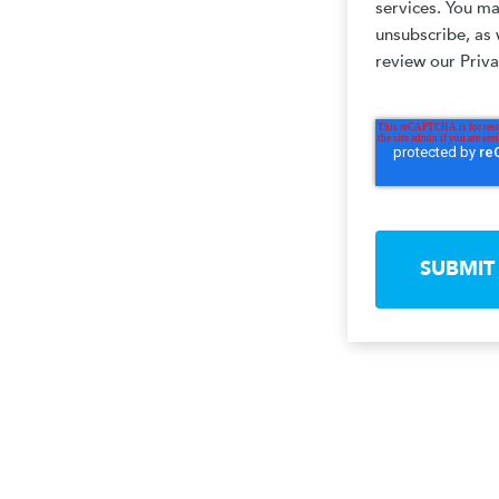
services. You m
unsubscribe, as 
review our Priva
SUBMIT