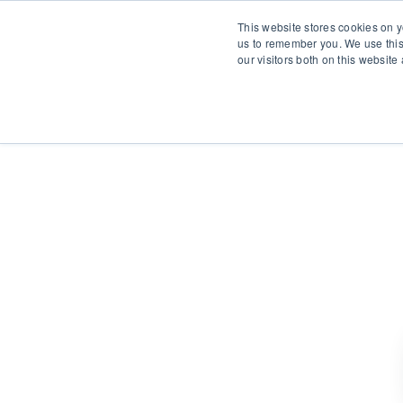
This website stores cookies on y
us to remember you. We use this
our visitors both on this websit
S