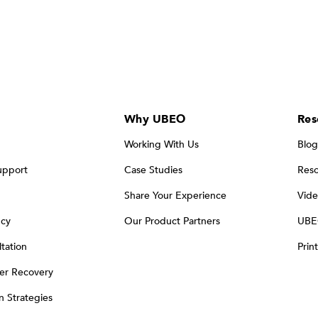
Why UBEO
Res
Working With Us
Blog
upport
Case Studies
Reso
Share Your Experience
Vide
ncy
Our Product Partners
UBE
tation
Prin
er Recovery
on Strategies