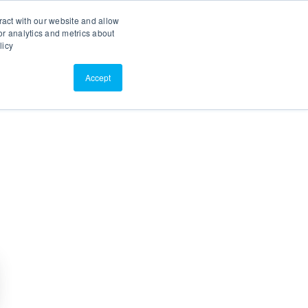
Search
Customer Portal
ScreenConnect
ract with our website and allow
r analytics and metrics about
licy
Contact Us
Resources
About Us
Accept