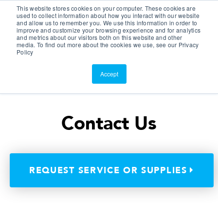
This website stores cookies on your computer. These cookies are
Customer Portal
used to collect information about how you interact with our website
and allow us to remember you. We use this information in order to
ScreenConnect
improve and customize your browsing experience and for analytics
and metrics about our visitors both on this website and other
media. To find out more about the cookies we use, see our Privacy
Policy
Accept
Contact Us
REQUEST SERVICE OR SUPPLIES