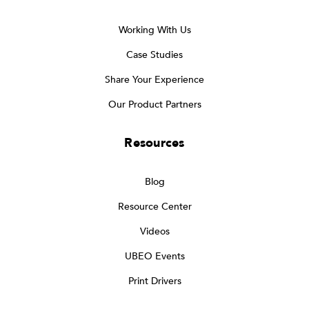
Working With Us
Case Studies
Share Your Experience
Our Product Partners
Resources
Blog
Resource Center
Videos
UBEO Events
Print Drivers