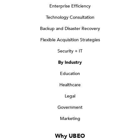
Enterprise Efficiency
Technology Consultation
Backup and Disaster Recovery
Flexible Acquisition Strategies
Security + IT
By Industry
Education
Healthcare
Legal
Government
Marketing
Why UBEO