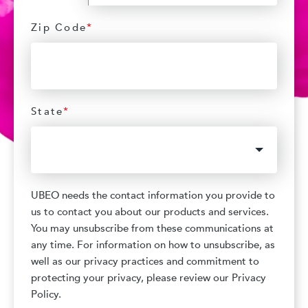
Zip Code
*
State
*
UBEO needs the contact information you provide to
us to contact you about our products and services.
You may unsubscribe from these communications at
any time. For information on how to unsubscribe, as
well as our privacy practices and commitment to
protecting your privacy, please review our Privacy
Policy.