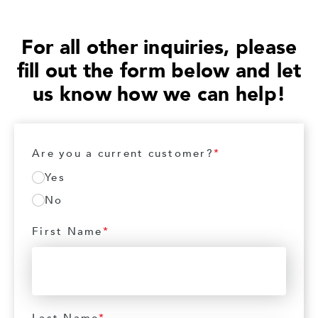
For all other inquiries, please
fill out the form below and let
us know how we can help!
Are you a current customer?
*
Yes
No
First Name
*