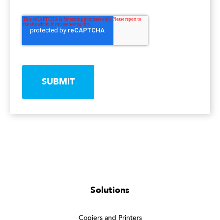
SUBMIT
Solutions
Copiers and Printers