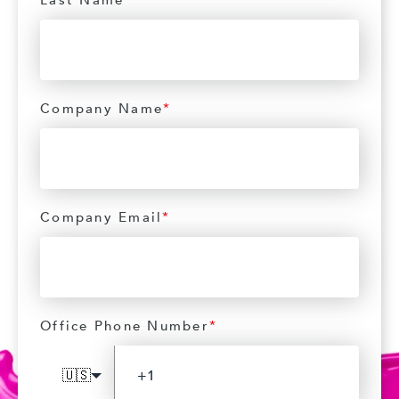
Last Name
*
Company Name
*
Company Email
*
Office Phone Number
*
🇺🇸