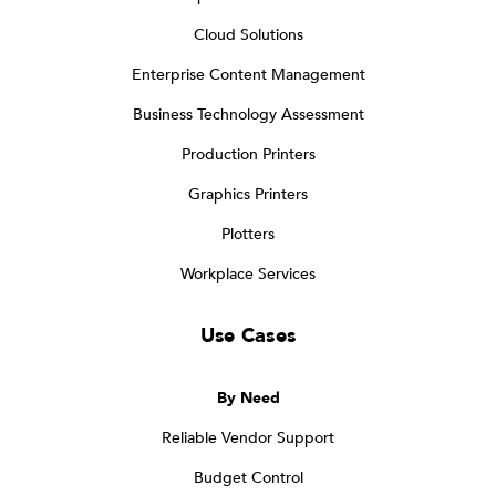
Cloud Solutions
Enterprise Content Management
Business Technology Assessment
Production Printers
Graphics Printers
Plotters
Workplace Services
Use Cases
By Need
Reliable Vendor Support
Budget Control